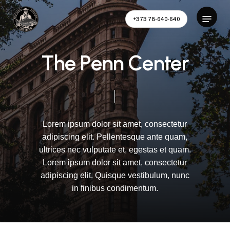
Skip
Menu
to
+373 78-640-640
main
Close
content
Menu
T
h
e
P
e
n
n
C
e
n
t
e
r
Lorem
ipsum
dolor
sit
amet,
consectetur
adipiscing
elit.
Pellentesque
ante
quam,
ultrices
nec
vulputate
et,
egestas
et
quam.
Lorem
ipsum
dolor
sit
amet,
consectetur
adipiscing
elit.
Quisque
vestibulum,
nunc
in
finibus
condimentum.