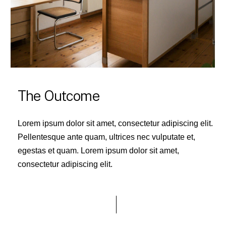
The Outcome
Lorem ipsum dolor sit amet, consectetur adipiscing elit.
Pellentesque ante quam, ultrices nec vulputate et,
egestas et quam. Lorem ipsum dolor sit amet,
consectetur adipiscing elit.