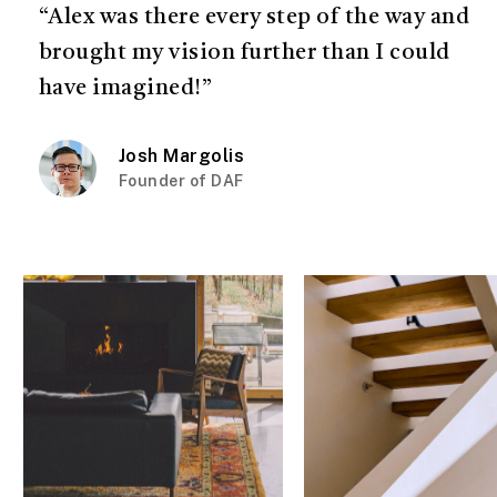
“Alex was there every step of the way and
brought my vision further than I could
have imagined!”
Josh Margolis
Founder of DAF