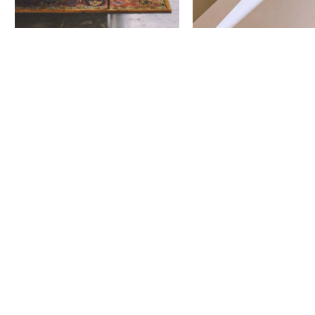
Next Project
101 City
Boulevard